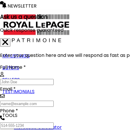
NEWSLETTER
Ask us a question
Quick response guaranteed
Enter your question here and we will respond as fast as p
MY LISTINGS
Full Name *
BUYERS
SELLERS
Email *
TESTIMONIALS
BLOG
Phone *
TOOLS
Mortgage Calculator