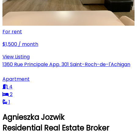
For rent
$1,500 / month
View Listing
1360 Rue Principale App. 301 Saint-Roch-de-l'Achigan
Apartment
4
2
1
Agnieszka Jozwik
Residential Real Estate Broker