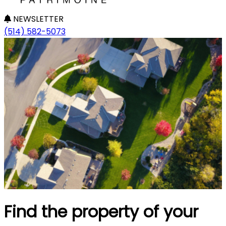
NEWSLETTER
(514) 582-5073
Find the property of your