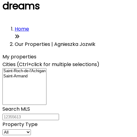
dreams
Home
Our Properties | Agnieszka Jozwik
My properties
Cities (Ctrl+click for multiple selections)
Search MLS
Property Type