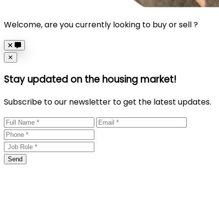
Welcome, are you currently looking to buy or sell ?
Close
✕
Stay updated on the housing market!
Subscribe to our newsletter to get the latest updates.
Send