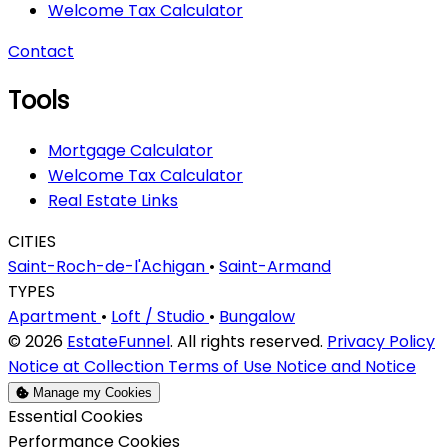
Welcome Tax Calculator
Contact
Tools
Mortgage Calculator
Welcome Tax Calculator
Real Estate Links
CITIES
Saint-Roch-de-l'Achigan
•
Saint-Armand
TYPES
Apartment
•
Loft / Studio
•
Bungalow
© 2026
EstateFunnel
. All rights reserved.
Privacy Policy
Notice at Collection
Terms of Use
Notice and Notice
Manage my Cookies
Enable
Essential Cookies
Enable
Performance Cookies