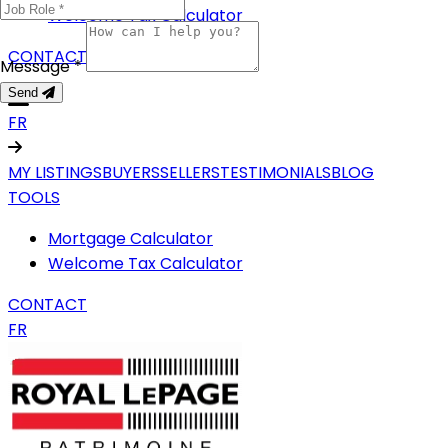
Welcome Tax Calculator
CONTACT
Message *
Send
FR
MY LISTINGS
BUYERS
SELLERS
TESTIMONIALS
BLOG
TOOLS
Mortgage Calculator
Welcome Tax Calculator
CONTACT
FR