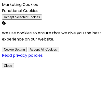
Enable
Marketing Cookies
Enable
Functional Cookies
Accept Selected Cookies
We use cookies to ensure that we give you the best
experience on our website.
Cookie Setting
Accept All Cookies
Read privacy policies
Close