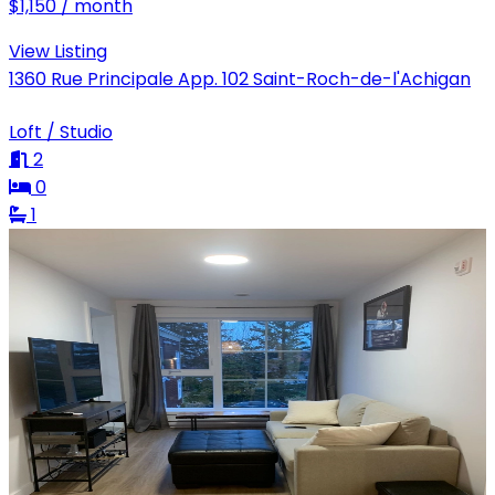
$1,150 / month
View Listing
1360 Rue Principale App. 102 Saint-Roch-de-l'Achigan
Loft / Studio
2
0
1