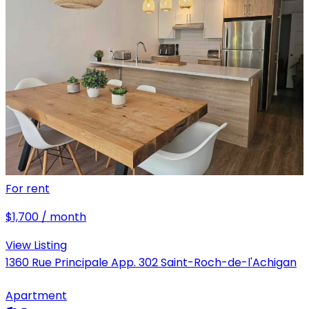
For rent
$1,700 / month
View Listing
1360 Rue Principale App. 302 Saint-Roch-de-l'Achigan
Apartment