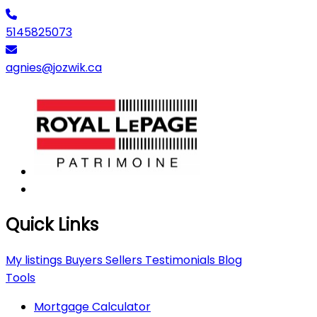
5145825073
agnies@jozwik.ca
Quick Links
My listings
Buyers
Sellers
Testimonials
Blog
Tools
Mortgage Calculator