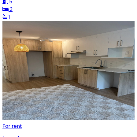
5
3
1
For rent