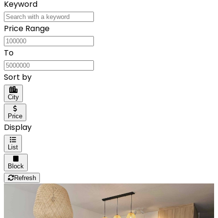
Keyword
Price Range
To
Sort by
City
Price
Display
List
Block
Refresh